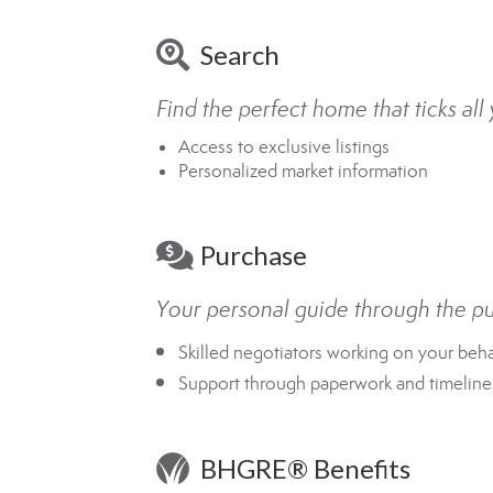
Search
Find the perfect home that ticks al
Access to exclusive listings
Personalized market information
Purchase
Your personal guide through the p
Skilled negotiators working on your beha
Support through paperwork and timeline
BHGRE® Benefits