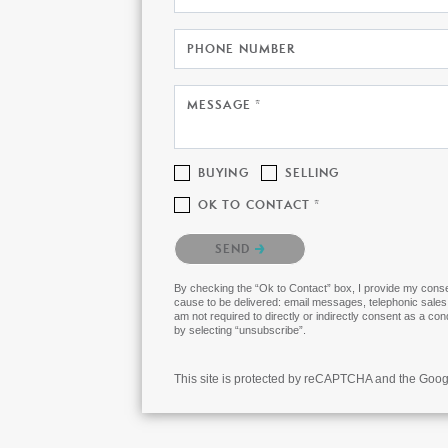
PHONE NUMBER
MESSAGE *
BUYING
SELLING
OK TO CONTACT *
Please confirm that you are not a robot.
SEND
By checking the “Ok to Contact” box, I provide my consen
cause to be delivered: email messages, telephonic sales
am not required to directly or indirectly consent as a co
by selecting “unsubscribe”.
This site is protected by reCAPTCHA and the Goo