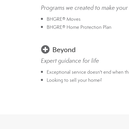
Programs we created to make your
BHGRE® Moves
BHGRE® Home Protection Plan
Beyond
Expert guidance for life
Exceptional service doesn't end when th
Looking to sell your home?