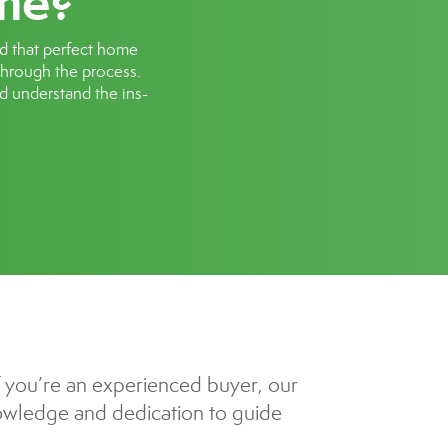
me?
nd that perfect home
 through the process.
nd understand the ins-
f you’re an experienced buyer, our
knowledge and dedication to guide