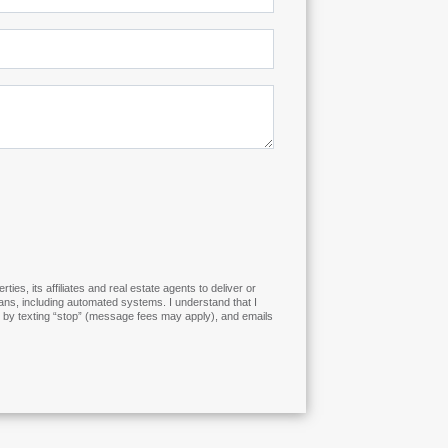
s, its affiliates and real estate agents to deliver or
ns, including automated systems. I understand that I
es by texting “stop” (message fees may apply), and emails