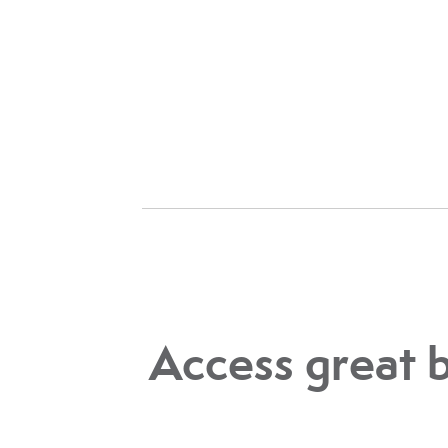
Access great 