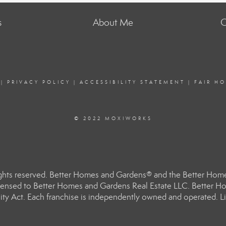
s
About Me
C
|
PRIVACY POLICY
|
ACCESSIBILITY STATEMENT
|
FAIR H
© 2022 MOXIWORKS
hts reserved. Better Homes and Gardens® and the Better Homes
ensed to Better Homes and Gardens Real Estate LLC. Better Hom
ity Act. Each franchise is independently owned and operated. Li