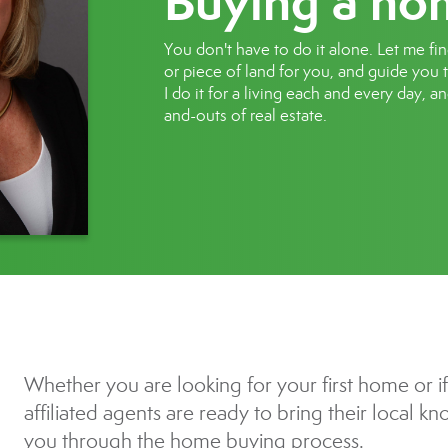
Buying a ho
You don't have to do it alone. Let me fi
or piece of land for you, and guide you
I do it for a living each and every day, a
and-outs of real estate.
Whether you are looking for your first home or i
affiliated agents are ready to bring their local 
you through the home buying process.