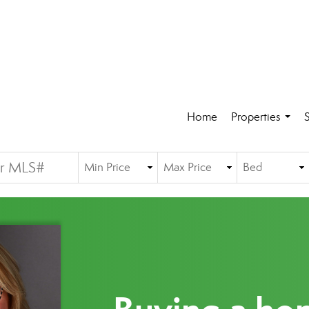
Home
Properties
S
...