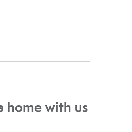
a home with us