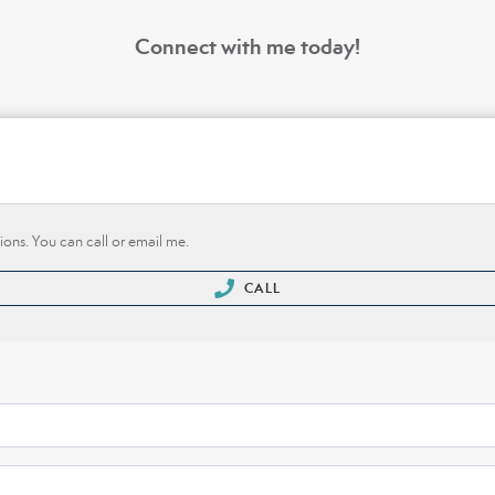
Connect with me today!
ions. You can call or email me.
CALL