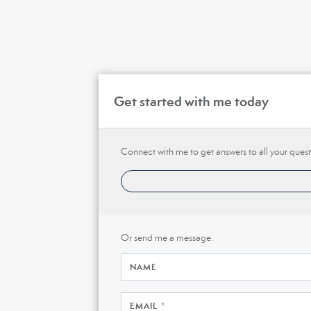
Get started with me today
Connect with me to get answers to all your quest
Or send me a message.
NAME
EMAIL *