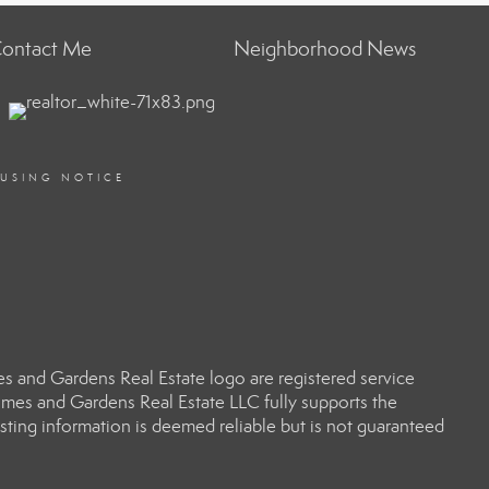
ontact Me
Neighborhood News
OUSING NOTICE
 and Gardens Real Estate logo are registered service
es and Gardens Real Estate LLC fully supports the
sting information is deemed reliable but is not guaranteed