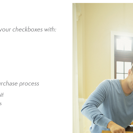
l your checkboxes with:
urchase process
lf
s