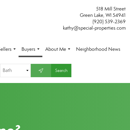
518 Mill Street
Green Lake, WI 54941
(920) 539-2369
kathy@special-properties.com
ellers
Buyers
About Me
Neighborhood News
...
...
...