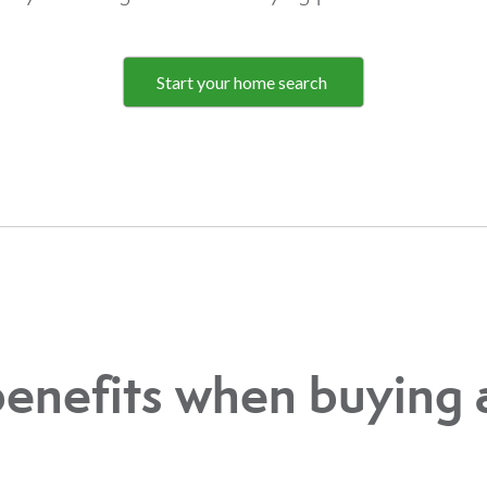
Start your home search
benefits when buying 