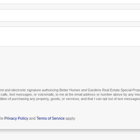
t and electronic signature authorizing Better Homes and Gardens Real Estate Special Propertie
 calls, text messages, or voicemails, to me at the email address or number above by any mea
ndition of purchasing any property, goods, or services, and that I can opt out of text messag
gle
Privacy Policy
and
Terms of Service
apply.