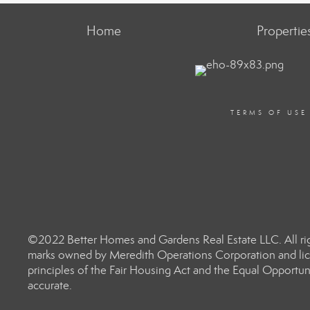
Home
Propertie
TERMS OF USE
©2022 Better Homes and Gardens Real Estate LLC. All rig
marks owned by Meredith Operations Corporation and lic
principles of the Fair Housing Act and the Equal Opportun
accurate.