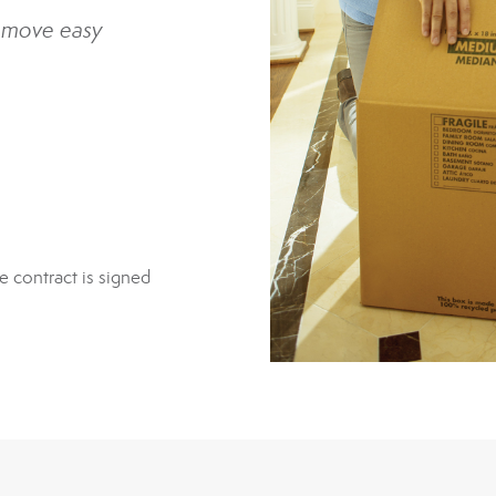
 move easy
e contract is signed