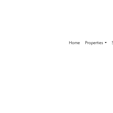
Home
Properties
...