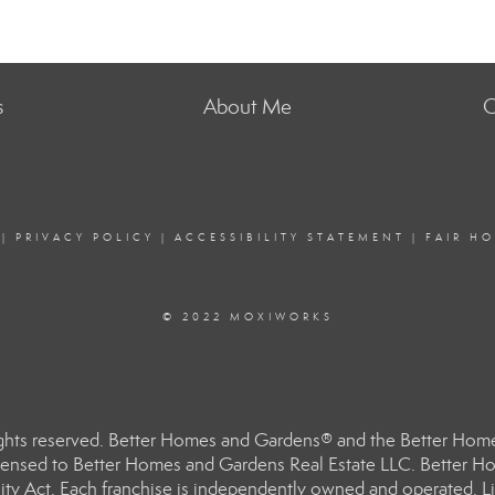
s
About Me
C
|
PRIVACY POLICY
|
ACCESSIBILITY STATEMENT
|
FAIR H
© 2022 MOXIWORKS
hts reserved. Better Homes and Gardens® and the Better Homes
ensed to Better Homes and Gardens Real Estate LLC. Better Hom
ity Act. Each franchise is independently owned and operated. Li