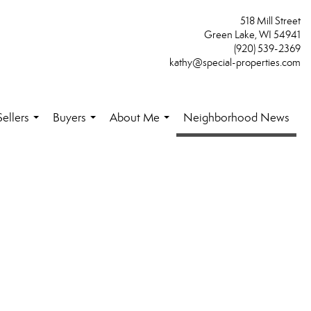
518 Mill Street
Green Lake, WI 54941
(920) 539-2369
kathy@special-properties.com
Sellers
Buyers
About Me
Neighborhood News
...
...
...