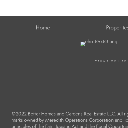
Home
Propertie
TERMS OF USE
©2022 Better Homes and Gardens Real Estate LLC. All rig
marks owned by Meredith Operations Corporation and lic
principles of the Fair Housing Act and the Equal Opportun