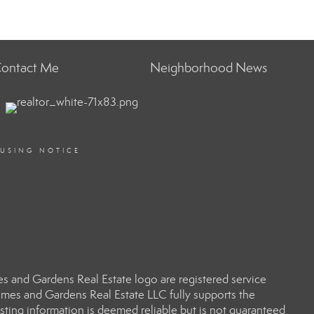
ontact Me
Neighborhood News
OUSING NOTICE
 and Gardens Real Estate logo are registered service
es and Gardens Real Estate LLC fully supports the
sting information is deemed reliable but is not guaranteed